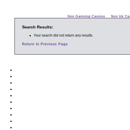
Non Gamstop Casinos
Non Uk Cas
Search Results:
Your search did not return any results.
Return to Previous Page