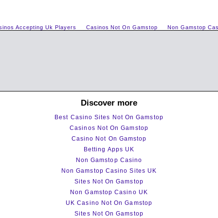
inos Accepting Uk Players
Casinos Not On Gamstop
Non Gamstop Cas
Discover more
Best Casino Sites Not On Gamstop
Casinos Not On Gamstop
Casino Not On Gamstop
Betting Apps UK
Non Gamstop Casino
Non Gamstop Casino Sites UK
Sites Not On Gamstop
Non Gamstop Casino UK
UK Casino Not On Gamstop
Sites Not On Gamstop