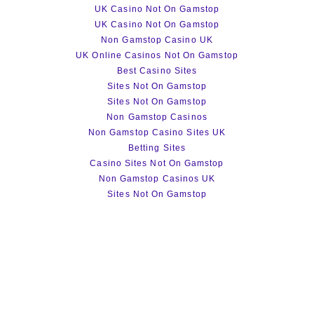
UK Casino Not On Gamstop
UK Casino Not On Gamstop
Non Gamstop Casino UK
UK Online Casinos Not On Gamstop
Best Casino Sites
Sites Not On Gamstop
Sites Not On Gamstop
Non Gamstop Casinos
Non Gamstop Casino Sites UK
Betting Sites
Casino Sites Not On Gamstop
Non Gamstop Casinos UK
Sites Not On Gamstop