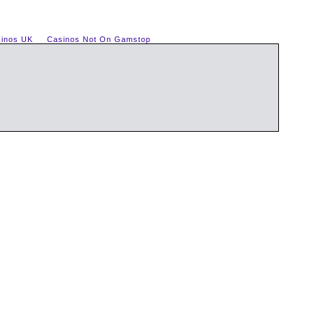
inos UK
Casinos Not On Gamstop