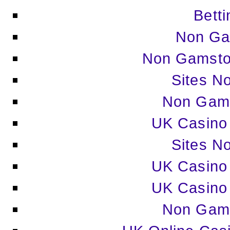
Bett
Non Ga
Non Gamsto
Sites N
Non Gam
UK Casino
Sites N
UK Casino
UK Casino
Non Gam