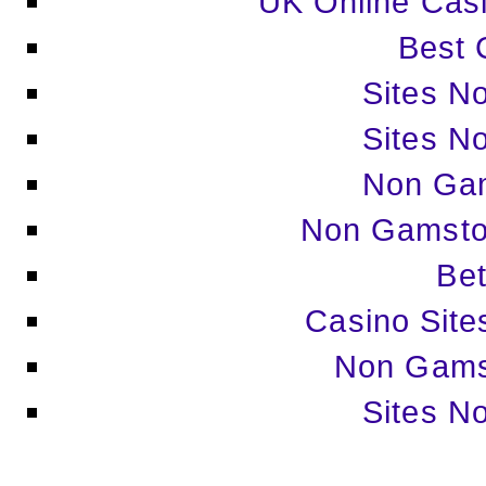
UK Online Cas
Best 
Sites N
Sites N
Non Ga
Non Gamsto
Bet
Casino Sit
Non Gams
Sites N