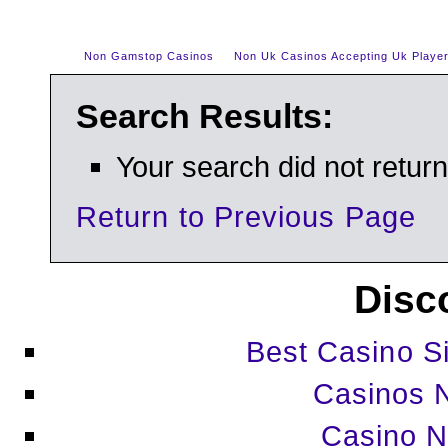
Non Gamstop Casinos
Non Uk Casinos Accepting Uk Playe
Search Results:
Your search did not return
Return to Previous Page
Disc
Best Casino S
Casinos 
Casino 