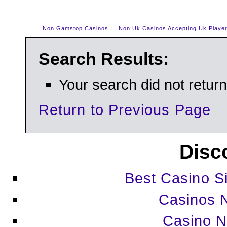
Non Gamstop Casinos
Non Uk Casinos Accepting Uk Playe
Search Results:
Your search did not return
Return to Previous Page
Disc
Best Casino S
Casinos 
Casino 