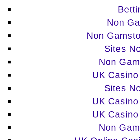
Bett
Non Ga
Non Gamsto
Sites N
Non Gam
UK Casino
Sites N
UK Casino
UK Casino
Non Gam