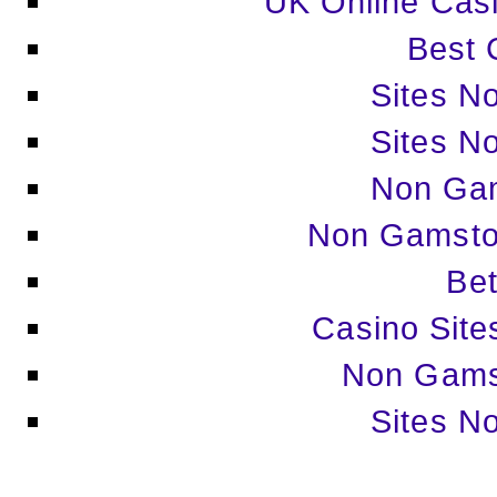
UK Online Cas
Best 
Sites N
Sites N
Non Ga
Non Gamsto
Bet
Casino Sit
Non Gams
Sites N