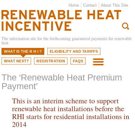
Home
Contact
About This Site
The information site for the forthcoming guaranteed payments for renewable
heat
WHAT IS THE R H I ?
ELIGIBILITY AND TARIFFS
WHAT NEXT?
REGISTRATION
FAQS
M
The ‘Renewable Heat Premium
Payment’
This is an interim scheme to support
renewable heat installations before the
RHI starts for residential installations in
2014