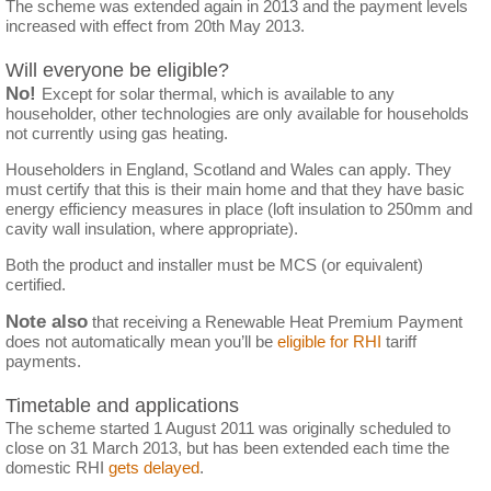
The scheme was extended again in 2013 and the payment levels
increased with effect from 20th May 2013.
Will everyone be eligible?
No!
Except for solar thermal, which is available to any
householder, other technologies are only available for households
not currently using gas heating.
Householders in England, Scotland and Wales can apply. They
must certify that this is their main home and that they have basic
energy efficiency measures in place (loft insulation to 250mm and
cavity wall insulation, where appropriate).
Both the product and installer must be MCS (or equivalent)
certified.
Note also
that receiving a Renewable Heat Premium Payment
does not automatically mean you’ll be
eligible for RHI
tariff
payments.
Timetable and applications
The scheme started 1 August 2011 was originally scheduled to
close on 31 March 2013, but has been extended each time the
domestic RHI
gets delayed
.