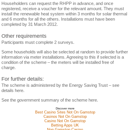
Householders can request the RHPP in advance, and once
registered, receive a voucher for the relevant amount. They must
install the renewable heat system within 3 months for solar thermal
and 6 months for all the others. Installations must have been
completed by 31 March 2012.
Other requirements
Participants must complete 2 surveys.
Some households will also be selected at random to provide further
information via meter installations. Agreeing to this if selected is a
condition of the scheme – the meters will be installed free of
charge.
For further details:
The scheme is administered by the Energy Saving Trust – see
details here.
See the government summary of the scheme here.
Discover more
Best Casino Sites Not On Gamstop
Casinos Not On Gamstop
Casino Not On Gamstop
Betting Apps UK
Non Gamstop Casino