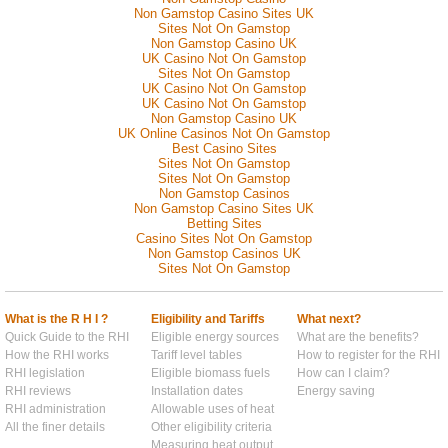
Non Gamstop Casino Sites UK
Sites Not On Gamstop
Non Gamstop Casino UK
UK Casino Not On Gamstop
Sites Not On Gamstop
UK Casino Not On Gamstop
UK Casino Not On Gamstop
Non Gamstop Casino UK
UK Online Casinos Not On Gamstop
Best Casino Sites
Sites Not On Gamstop
Sites Not On Gamstop
Non Gamstop Casinos
Non Gamstop Casino Sites UK
Betting Sites
Casino Sites Not On Gamstop
Non Gamstop Casinos UK
Sites Not On Gamstop
What is the R H I ?
Eligibility and Tariffs
What next?
Quick Guide to the RHI
Eligible energy sources
What are the benefits?
How the RHI works
Tariff level tables
How to register for the RHI
RHI legislation
Eligible biomass fuels
How can I claim?
RHI reviews
Installation dates
Energy saving
RHI administration
Allowable uses of heat
All the finer details
Other eligibility criteria
Measuring heat output