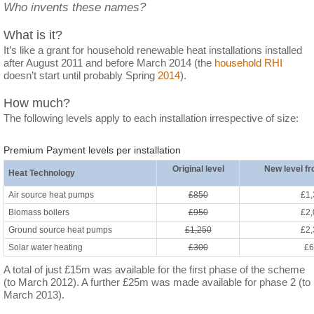
Who invents these names?
What is it?
It’s like a grant for household renewable heat installations installed
after August 2011 and before March 2014 (the
household RHI
doesn’t start until probably Spring
2014
).
How much?
The following levels apply to each installation irrespective of size:
Premium Payment levels per installation
Original level
New level f
Heat Technology
Air source heat pumps
£850
£1,
Biomass boilers
£950
£2,
Ground source heat pumps
£1,250
£2,
Solar water heating
£300
£6
A total of just £15m was available for the first phase of the scheme
(to March 2012). A further £25m was made available for phase 2 (to
March 2013).