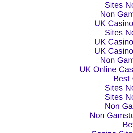
Sites 
Non Gam
UK Casino
Sites 
UK Casino
UK Casino
Non Gam
UK Online Ca
Best 
Sites 
Sites 
Non Ga
Non Gamsto
Be