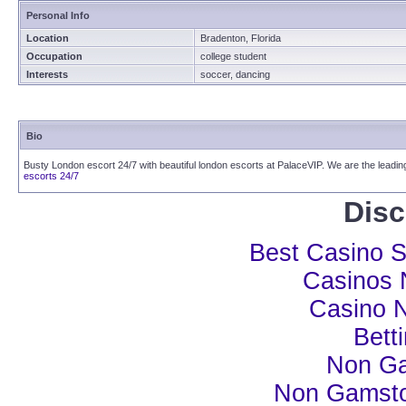
Personal Info
Location
Bradenton, Florida
Occupation
college student
Interests
soccer, dancing
Bio
Busty London escort 24/7 with beautiful london escorts at PalaceVIP. We are the leadi
escorts 24/7
Disc
Best Casino 
Casinos 
Casino 
Bett
Non Ga
Non Gamsto