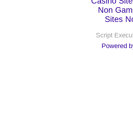
Casino Sit
Non Gams
Sites 
Script Execu
Powered b