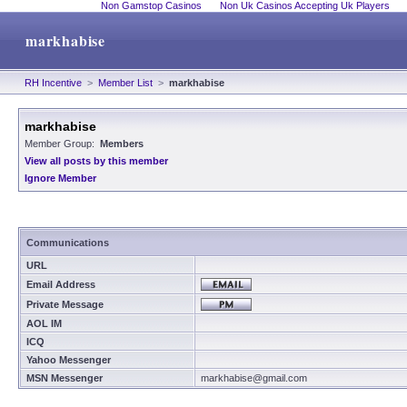
Non Gamstop Casinos
Non Uk Casinos Accepting Uk Players
markhabise
RH Incentive
>
Member List
>
markhabise
markhabise
Member Group:
Members
View all posts by this member
Ignore Member
Communications
URL
Email Address
Private Message
AOL IM
ICQ
Yahoo Messenger
MSN Messenger
markhabise@gmail.com