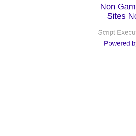
Non Gams
Sites 
Script Execu
Powered b