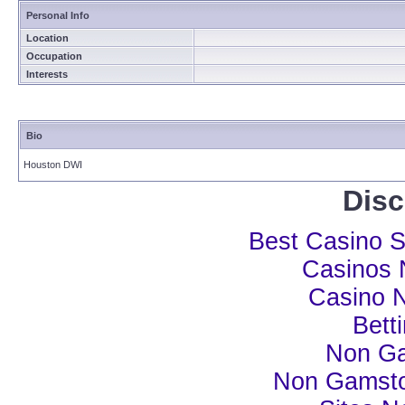
Personal Info
Location
Occupation
Interests
Bio
Houston DWI
Disc
Best Casino 
Casinos 
Casino 
Bett
Non Ga
Non Gamsto