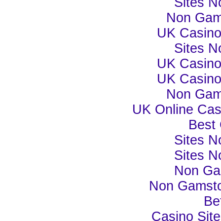
Sites 
Non Gam
UK Casino
Sites 
UK Casino
UK Casino
Non Gam
UK Online Ca
Best 
Sites 
Sites 
Non Ga
Non Gamsto
Be
Casino Sit