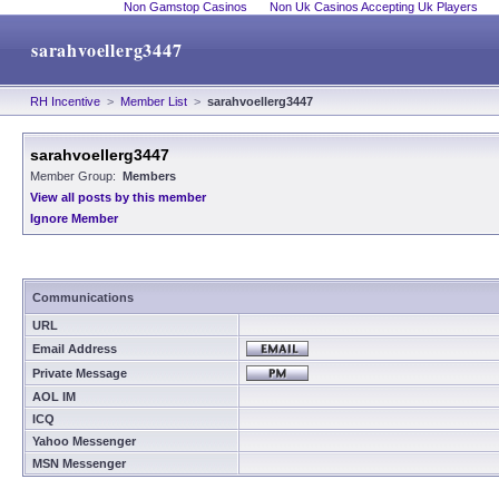
Non Gamstop Casinos
Non Uk Casinos Accepting Uk Players
sarahvoellerg3447
RH Incentive
>
Member List
>
sarahvoellerg3447
sarahvoellerg3447
Member Group:
Members
View all posts by this member
Ignore Member
Communications
URL
Email Address
Private Message
AOL IM
ICQ
Yahoo Messenger
MSN Messenger