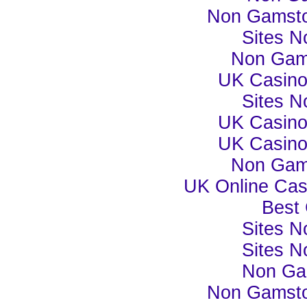
Non Gamsto
Sites 
Non Gam
UK Casino
Sites 
UK Casino
UK Casino
Non Gam
UK Online Ca
Best 
Sites 
Sites 
Non Ga
Non Gamsto