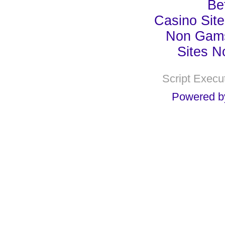
Be
Casino Sit
Non Gams
Sites 
Script Execu
Powered b