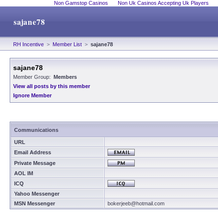
Non Gamstop Casinos
Non Uk Casinos Accepting Uk Players
sajane78
RH Incentive
>
Member List
>
sajane78
sajane78
Member Group:
Members
View all posts by this member
Ignore Member
Communications
URL
Email Address
Private Message
AOL IM
ICQ
Yahoo Messenger
MSN Messenger
bokerjeeb@hotmail.com