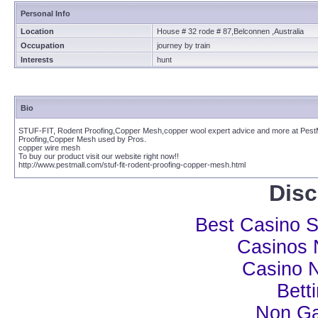
Personal Info
Location
House # 32 rode # 87,Belconnen ,Australia
Occupation
journey by train
Interests
hunt
Bio
STUF-FIT, Rodent Proofing,Copper Mesh,copper wool expert advice and more at PestMa
Proofing,Copper Mesh used by Pros.
copper wire mesh
To buy our product visit our website right now!!
http://www.pestmall.com/stuf-fit-rodent-proofing-copper-mesh.html
Disc
Best Casino 
Casinos 
Casino 
Bett
Non Ga