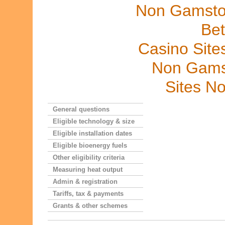
Non Gamsto
Bet
Casino Sit
Non Gams
Sites N
General questions
Eligible technology & size
Eligible installation dates
Eligible bioenergy fuels
Other eligibility criteria
Measuring heat output
Admin & registration
Tariffs, tax & payments
Grants & other schemes