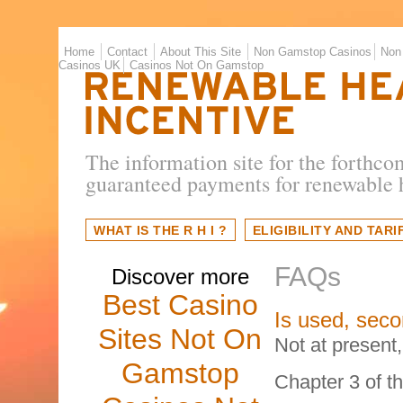
Home
Contact
About This Site
Non Gamstop Casinos
Non
Casinos UK
Casinos Not On Gamstop
The information site for the forthc
guaranteed payments for renewable 
WHAT IS THE R H I ?
ELIGIBILITY AND TARI
FAQs
Discover more
Best Casino
Is used, seco
Sites Not On
Not at present,
Gamstop
Chapter 3 of t