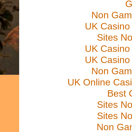
G
Non Gams
UK Casino
Sites N
UK Casino
UK Casino
Non Gams
UK Online Cas
Best 
Sites N
Sites N
Non Gam