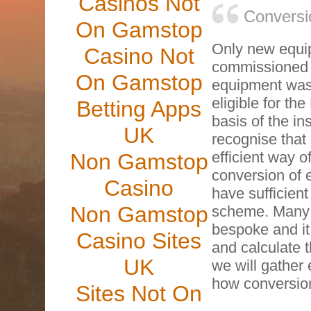
Casinos Not
Conversi
On Gamstop
Only new equip
Casino Not
commissioned o
On Gamstop
equipment was 
eligible for th
Betting Apps
basis of the i
UK
recognise tha
efficient way o
Non Gamstop
conversion of 
Casino
have sufficient
Non Gamstop
scheme. Many c
bespoke and it 
Casino Sites
and calculate t
UK
we will gather
how conversion
Sites Not On