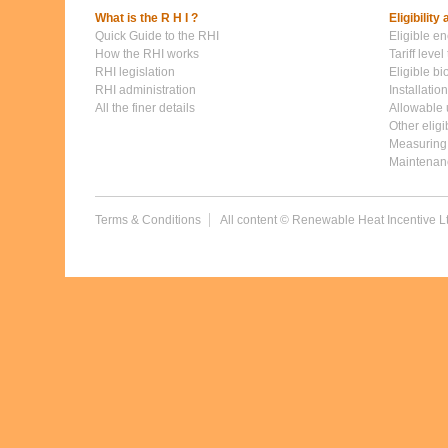
What is the R H I ?
Eligibility
Quick Guide to the RHI
Eligible e
How the RHI works
Tariff level
RHI legislation
Eligible b
RHI administration
Installatio
All the finer details
Allowable 
Other eligib
Measuring 
Maintenan
Terms & Conditions
All content © Renewable Heat Incentive Lt