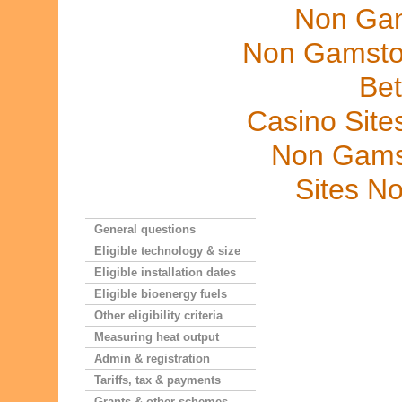
Non Gam
Non Gamsto
Bet
Casino Sit
Non Gams
Sites N
General questions
Eligible technology & size
Eligible installation dates
Eligible bioenergy fuels
Other eligibility criteria
Measuring heat output
Admin & registration
Tariffs, tax & payments
Grants & other schemes