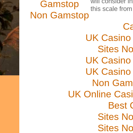
will consider i
Gamstop
this scale from
Non Gamstop
Ca
UK Casino
Sites N
UK Casino
UK Casino
Non Gams
UK Online Cas
Best 
Sites N
Sites N