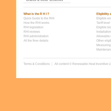
What is the R H I ?
Eligibility
Quick Guide to the RHI
Eligible e
How the RHI works
Tariff level
RHI legislation
Eligible b
RHI reviews
Installatio
RHI administration
Allowable 
All the finer details
Other eligib
Measuring 
Maintenan
Terms & Conditions
All content © Renewable Heat Incentive Lt