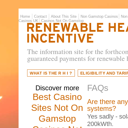
Home
Contact
About This Site
Non Gamstop Casinos
Non
Casinos UK
Casinos Not On Gamstop
The information site for the forthc
guaranteed payments for renewable 
WHAT IS THE R H I ?
ELIGIBILITY AND TARI
FAQs
Discover more
Best Casino
Are there any 
Sites Not On
systems?
Yes sadly - sol
Gamstop
200kW
th
.