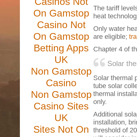
Casinos Not
The tariff leve
On Gamstop
heat technolog
Casino Not
Only water hea
On Gamstop
are eligible;
tr
Betting Apps
Chapter 4 of t
UK
Solar th
Non Gamstop
Solar thermal p
Casino
tube solar colle
Non Gamstop
thermal install
only.
Casino Sites
Additional sola
UK
installation, br
Sites Not On
threshold of 20