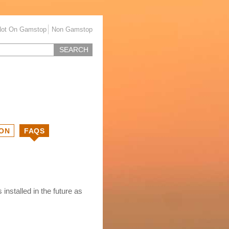
Not On Gamstop
Non Gamstop
ION
FAQS
installed in the future as