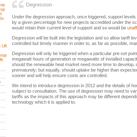
Degression
top
top
UK
Under the degression approach, once triggered, support levels
On
by a given percentage for new projects accredited under the s
would retain their current level of support and so would be
unaf
Degression will be built into the legislation and so allow tariff le
controlled but timely manner in order to, as far as possible, m
s UK
Degression will only be triggered when a particular pre-set poin
stop
megawatt hours of generation or megawatts of installed capacit
UK
should the renewable heat market need more time to develop, d
prematurely; but equally, should uptake be higher than expected
sooner and will help ensure costs are controlled.
e
We intend to introduce degression in 2012 and the details of how 
subject to consultation. The use of degression may need to var
tariffs as the impacts of this approach may be different depend
technology which it is applied to.