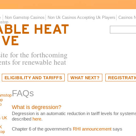
e
Non Gamstop Casinos
Non Uk Casinos Accepting Uk Players
Casinos 
stop
ite for the forthcoming
nts for renewable heat
ELIGIBILITY AND TARIFFS
WHAT NEXT?
REGISTRAT
FAQs
amstop
op
p
What is degression?
Degression is an automatic reduction in tariff levels for systems 
s UK
described
here
.
UK
Chapter 6 of the government's
RHI announcement
says
top