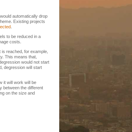
 would automatically drop
cheme. Existing projects
fected
.
vels to be reduced in a
anage costs.
t is reached, for example,
y. This means that,
egression would not start
, degression will start
it will work will be
y between the different
ing on the size and