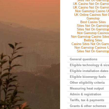
Sites Not On Gamstop
UK Casino Not On Gams
UK Casino Not On Gams
Non Gamstop Casino 
UK Online Casinos Not 
Gamstop
Best Casino Sites
Sites Not On Gamstop
Sites Not On Gamstop
Non Gamstop Casinos
Non Gamstop Casino Site
Betting Sites
Casino Sites Not On Gam
Non Gamstop Casinos 
Sites Not On Gamstop
General questions
Eligible technology & siz
Eligible installation dates
Eligible bioenergy fuels
Other eligibility criteria
Measuring heat output
Admin & registration
Tariffs, tax & payments
Grants & other schemes