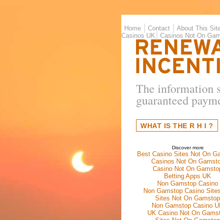
Home
Contact
About This Sit
Casinos UK
Casinos Not On Gam
The information s
guaranteed payme
WHAT IS THE R H I ?
Discover more
Best Casino Sites Not On G
Casinos Not On Gamst
Casino Not On Gamsto
Betting Apps UK
Non Gamstop Casino
Non Gamstop Casino Site
Sites Not On Gamstop
Non Gamstop Casino 
UK Casino Not On Gams