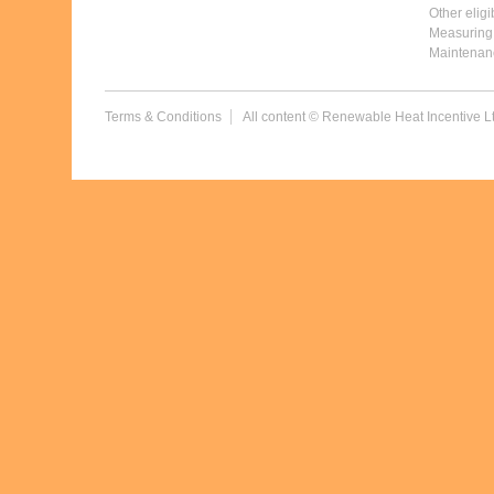
Other eligib
Measuring 
Maintenan
Terms & Conditions
All content © Renewable Heat Incentive Lt