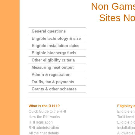
Non Gams
Sites N
General questions
Eligible technology & size
Eligible installation dates
Eligible bioenergy fuels
Other eligibility criteria
Measuring heat output
Admin & registration
Tariffs, tax & payments
Grants & other schemes
What is the R H I ?
Eligibility
Quick Guide to the RHI
Eligible e
How the RHI works
Tariff level
RHI legislation
Eligible b
RHI administration
Installatio
All the finer details
Allowable 