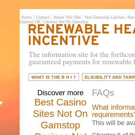
Home
Contact
About This Site
Non Gamstop Casinos
Non
Casinos UK
Casinos Not On Gamstop
The information site for the forthc
guaranteed payments for renewable 
WHAT IS THE R H I ?
ELIGIBILITY AND TARI
FAQs
Discover more
Best Casino
What informat
Sites Not On
requirements
This will be a
Gamstop