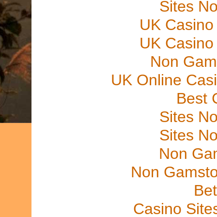
Sites N
UK Casino
UK Casino
Non Gams
UK Online Cas
Best 
Sites N
Sites N
Non Gam
Non Gamsto
Bet
Casino Sit