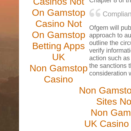
Casinos Not
Chapter 8 of t
On Gamstop
Complian
Casino Not
Ofgem will pub
On Gamstop
approach to au
outline the cir
Betting Apps
verify informat
UK
action such as 
the sanctions t
Non Gamstop
consideration 
Casino
Non Gamsto
Sites N
Non Gams
UK Casino