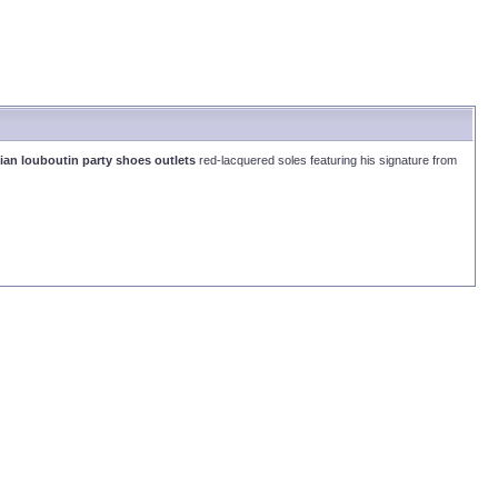
tian louboutin party shoes outlets
red-lacquered soles featuring his signature from