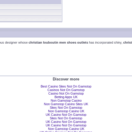
us designer whose
christian louboutin men shoes outlets
has incorporated shiny,
chris
Discover more
Best Casino Sites Not On Gamstop
Casinos Not On Gamstop
Casino Not On Gamstop
Betting Apps UK
Non Gamstop Casino
Non Gamstop Casino Sites UK
Sites Not On Gamstop
Non Gamstop Casino UK
UK Casino Not On Gamstop
Sites Not On Gamstop
UK Casino Not On Gamstop
UK Casino Not On Gamstop
Non Gamstop Casino UK