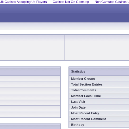
Uk Casinos Accepting Uk Players
Casinos Not On Gamstop
Non Gamstop Casinos 
Statistics
Member Group:
Total Section Entries
Total Comments
Member Local Time
Last Visit
Join Date
Most Recent Entry
Most Recent Comment
Birthday