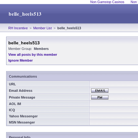
Non Gamstop Casinos
Non 
belle_heels513
RH Incentive
>
Member List
>
belle_heels513
belle_heels513
Member Group:
Members
View all posts by this member
Ignore Member
Communications
URL
Email Address
Private Message
AOL IM
ICQ
Yahoo Messenger
MSN Messenger
Personal Info