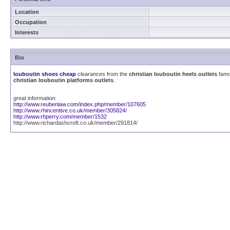
Location
Occupation
Interests
Bio
louboutin shoes cheap
clearances from the
christian louboutin heels outlets
famo
christian louboutin platforms outlets
.
great information:
http://www.reubenlaw.com/index.php/member/107605
http://www.rhincentive.co.uk/member/305824/
http://www.rhperry.com/member/1532
http://www.richardashcroft.co.uk/member/291814/