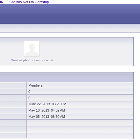
UK
Casinos Not On Gamstop
Member photo does not exist
Members
0
0
June 22, 2013 03:29 PM
May 18, 2013 04:02 AM
May 05, 2013 08:30 AM