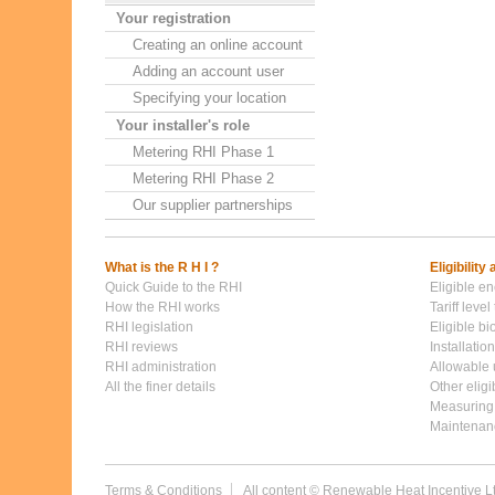
Your registration
Creating an online account
Adding an account user
Specifying your location
Your installer's role
Metering RHI Phase 1
Metering RHI Phase 2
Our supplier partnerships
What is the R H I ?
Eligibility
Quick Guide to the RHI
Eligible e
How the RHI works
Tariff level
RHI legislation
Eligible b
RHI reviews
Installatio
RHI administration
Allowable 
All the finer details
Other eligib
Measuring 
Maintenan
Terms & Conditions
All content © Renewable Heat Incentive Lt