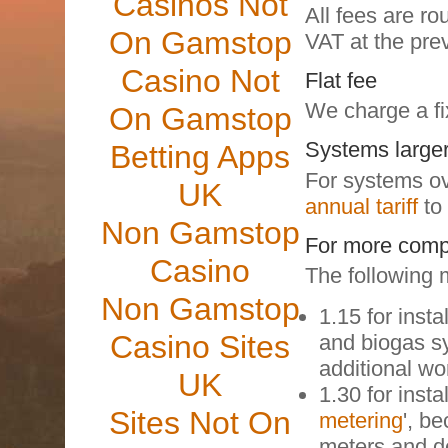
Casinos Not
All fees are r
On Gamstop
VAT at the prev
Casino Not
Flat fee
We charge a fi
On Gamstop
Systems larger 
Betting Apps
For systems o
UK
annual tariff
to 
Non Gamstop
For more compl
Casino
The following m
Non Gamstop
1.15 for inst
Casino Sites
and biogas s
additional wo
UK
1.30 for inst
Sites Not On
metering
', b
meters and de