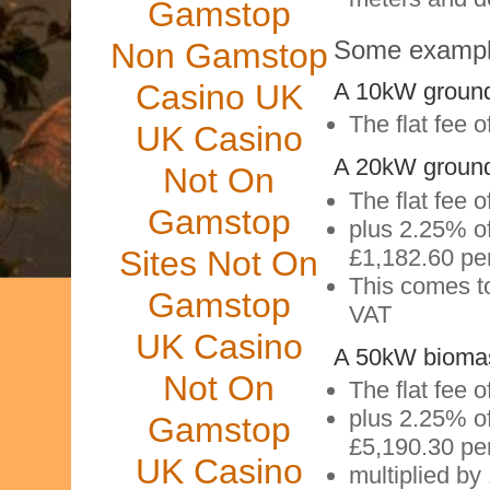
Gamstop
Some examp
Non Gamstop
A 10kW ground
Casino UK
The flat fee 
UK Casino
A 20kW ground
Not On
The flat fee o
Gamstop
plus 2.25% of
£1,182.60 pe
Sites Not On
This comes t
Gamstop
VAT
UK Casino
A 50kW biomas
Not On
The flat fee o
plus 2.25% of
Gamstop
£5,190.30 pe
UK Casino
multiplied by