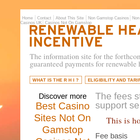
Home
Contact
About This Site
Non Gamstop Casinos
Non
Casinos UK
Casinos Not On Gamstop
The information site for the forthc
guaranteed payments for renewable 
WHAT IS THE R H I ?
ELIGIBILITY AND TARI
The fees st
Discover more
support se
Best Casino
Sites Not On
This is h
Gamstop
Fee basis