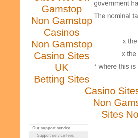
government has
Gamstop
The nominal tar
Non Gamstop
Casinos
x the
Non Gamstop
x the
Casino Sites
UK
* where this is
Betting Sites
Casino Sit
Non Gams
Sites N
Our support service
Support service fees