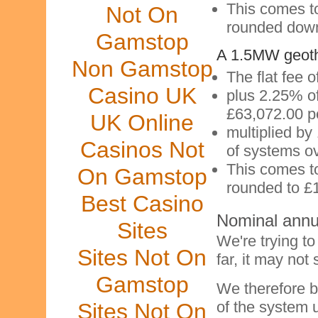
This comes to
Not On
rounded down
Gamstop
A 1.5MW geoth
Non Gamstop
The flat fee o
Casino UK
plus 2.25% of
£63,072.00 p
UK Online
multiplied by
Casinos Not
of systems o
This comes to
On Gamstop
rounded to £
Best Casino
Nominal annua
Sites
We're trying t
Sites Not On
far, it may not 
Gamstop
We therefore ba
of the system u
Sites Not On